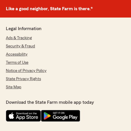
Like a good neighbor, State Farm is there.®
Legal Information
Ads & Tracking
Security & Fraud
Accessibility
Terms of Use
Notice of Privacy Policy
State Privacy Rights
Site Map
Download the State Farm mobile app today