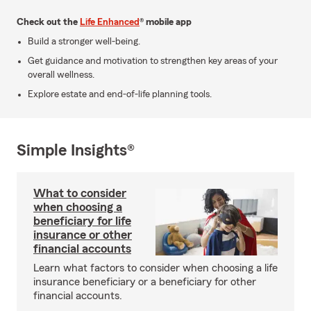
Check out the
Life Enhanced
® mobile app
Build a stronger well-being.
Get guidance and motivation to strengthen key areas of your
overall wellness.
Explore estate and end-of-life planning tools.
Simple Insights®
What to consider
when choosing a
beneficiary for life
insurance or other
financial accounts
Learn what factors to consider when choosing a life
insurance beneficiary or a beneficiary for other
financial accounts.