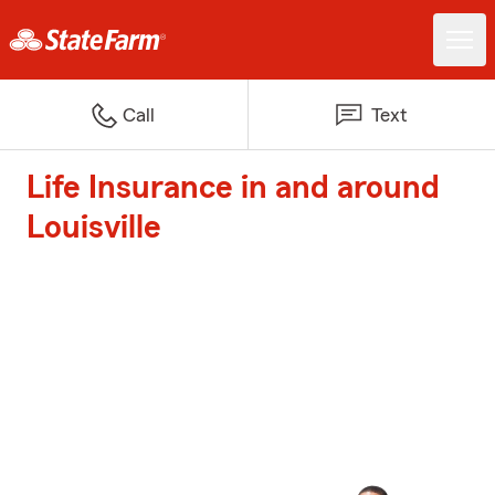
Call
Text
Life Insurance in and around
Louisville