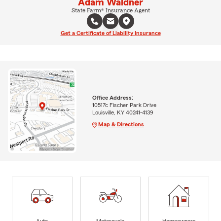
Adam Waldner
State Farm® Insurance Agent
Get a Certificate of Liability Insurance
Office Address:
10517c Fischer Park Drive
Louisville, KY 40241-4139
Map & Directions
Auto
Motorcycle
Homeowners