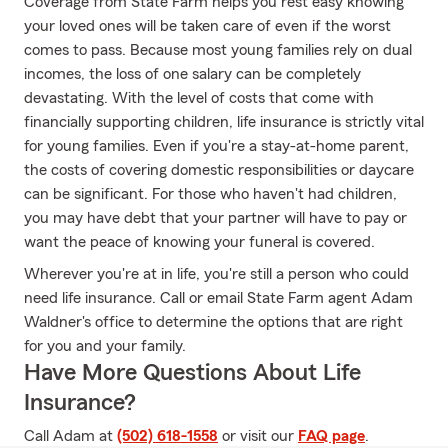
Coverage from State Farm helps you rest easy knowing
your loved ones will be taken care of even if the worst
comes to pass. Because most young families rely on dual
incomes, the loss of one salary can be completely
devastating. With the level of costs that come with
financially supporting children, life insurance is strictly vital
for young families. Even if you're a stay-at-home parent,
the costs of covering domestic responsibilities or daycare
can be significant. For those who haven't had children,
you may have debt that your partner will have to pay or
want the peace of knowing your funeral is covered.
Wherever you're at in life, you're still a person who could
need life insurance. Call or email State Farm agent Adam
Waldner's office to determine the options that are right
for you and your family.
Have More Questions About Life
Insurance?
Call Adam at
(502) 618-1558
or visit our
FAQ page
.