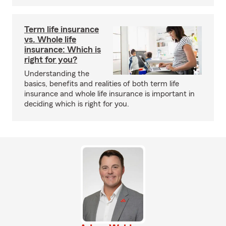
Term life insurance
vs. Whole life
insurance: Which is
right for you?
Understanding the
basics, benefits and realities of both term life
insurance and whole life insurance is important in
deciding which is right for you.