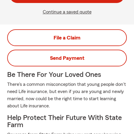
Continue a saved quote
File a Claim
Send Payment
Be There For Your Loved Ones
There's a common misconception that young people don't
need Life insurance, but even if you are young and newly
married, now could be the right time to start learning
about Life insurance.
Help Protect Their Future With State
Farm