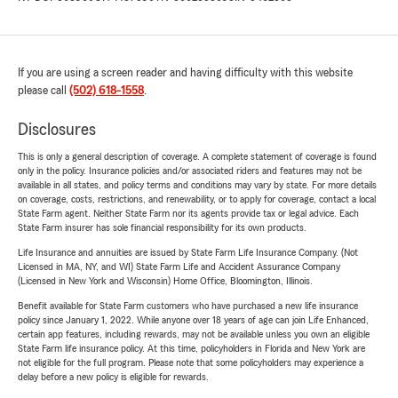
If you are using a screen reader and having difficulty with this website
please call
(502) 618-1558
.
Disclosures
This is only a general description of coverage. A complete statement of coverage is found
only in the policy. Insurance policies and/or associated riders and features may not be
available in all states, and policy terms and conditions may vary by state. For more details
on coverage, costs, restrictions, and renewability, or to apply for coverage, contact a local
State Farm agent. Neither State Farm nor its agents provide tax or legal advice. Each
State Farm insurer has sole financial responsibility for its own products.
Life Insurance and annuities are issued by State Farm Life Insurance Company. (Not
Licensed in MA, NY, and WI) State Farm Life and Accident Assurance Company
(Licensed in New York and Wisconsin) Home Office, Bloomington, Illinois.
Benefit available for State Farm customers who have purchased a new life insurance
policy since January 1, 2022. While anyone over 18 years of age can join Life Enhanced,
certain app features, including rewards, may not be available unless you own an eligible
State Farm life insurance policy. At this time, policyholders in Florida and New York are
not eligible for the full program. Please note that some policyholders may experience a
delay before a new policy is eligible for rewards.