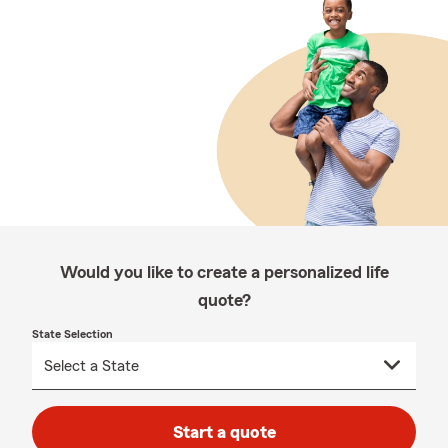
Would you like to create a personalized life
quote?
State Selection
Start a quote