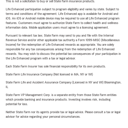
This is not a solicitation to buy or sell State Farm insurance products.
Life Enhanced participation subject to program eligibility and varies by state. Subject to
terms and conditions of the agreement. Life Enhanced app is available for Android and
iOS. An iOS or Android mobile device may be required to use all Life Enhanced program
features. Customers must agree to authorize State Farm to collect health and wellness
information data. Mobile application users must agree to a licensing agreement.
Pursuant to relevant tax law, State Farm may send to you and file with the Internal
Revenue Service and/or other applicable tax authority a Form 1099-MISC (Miscellaneous
Income) for the redemption of Life Enhanced rewards as appropriate. You are solely
responsible for any tax consequences arising from the redemption of Life Enhanced
rewards. You may wish to discuss the potential tax consequences of your participation in
the Life Enhanced program with a tax or legal advisor.
Each State Farm Insurer has sole financial responsibility for its own products.
State Farm Life Insurance Company (Not licensed in MA, NY or WI)
State Farm Life and Accident Assurance Company (Licensed in NY and WI) Bloomington,
IL
State Farm VP Management Corp. is a separate entity from those State Farm entities
which provide banking and insurance products. Investing involves risk, including
potential for loss.
Neither State Farm nor its agents provide tax or legal advice. Please consult a tax or legal
advisor for advice regarding your personal circumstances.