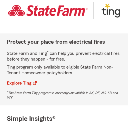
Protect your place from electrical fires
*
State Farm and Ting
can help you prevent electrical fires
before they happen - for free.
Ting program only available to eligible State Farm Non-
Tenant Homeowner policyholders
Explore Ting
*
The State Farm Ting program is currently unavailable in AK, DE, NC, SD and
WY
Simple Insights®