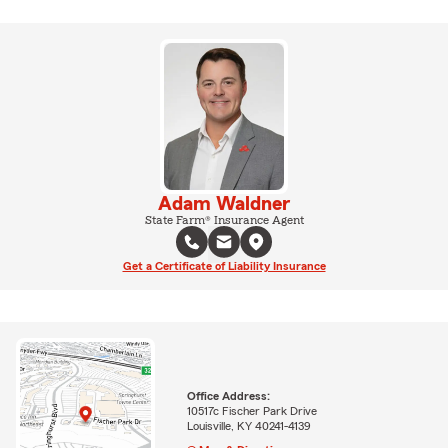
Adam Waldner
State Farm® Insurance Agent
Get a Certificate of Liability Insurance
Office Address:
10517c Fischer Park Drive
Louisville, KY 40241-4139