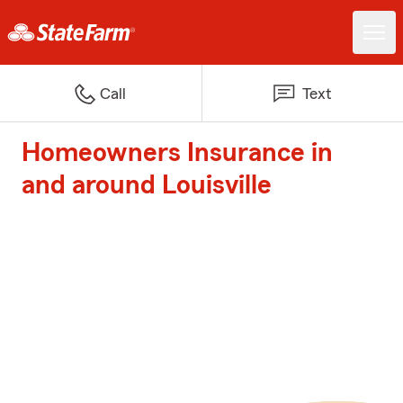
Call
Text
Homeowners Insurance in
and around Louisville