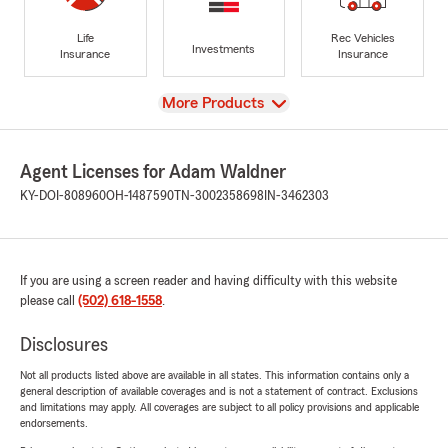
Life
Rec Vehicles
Investments
Insurance
Insurance
View
More Products
Agent Licenses for Adam Waldner
KY-DOI-808960
OH-1487590
TN-3002358698
IN-3462303
If you are using a screen reader and having difficulty with this website
please call
(502) 618-1558
.
Disclosures
Not all products listed above are available in all states. This information contains only a
general description of available coverages and is not a statement of contract. Exclusions
and limitations may apply. All coverages are subject to all policy provisions and applicable
endorsements.