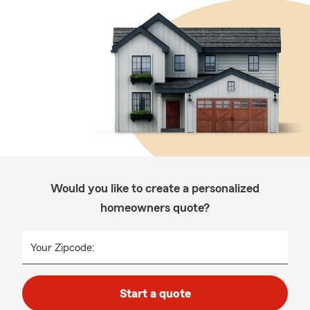
Would you like to create a personalized
homeowners quote?
Your Zipcode:
Start a quote