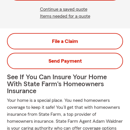
Continue a saved quote
Items needed for a quote
File a Claim
Send Payment
See If You Can Insure Your Home
With State Farm's Homeowners
Insurance
Your home is a special place. You need homeowners
coverage to keep it safe! You’ll get that with homeowners
insurance from State Farm, a top provider of
homeowners insurance. State Farm Agent Adam Waldner
is your caring authority who can offer coverage options