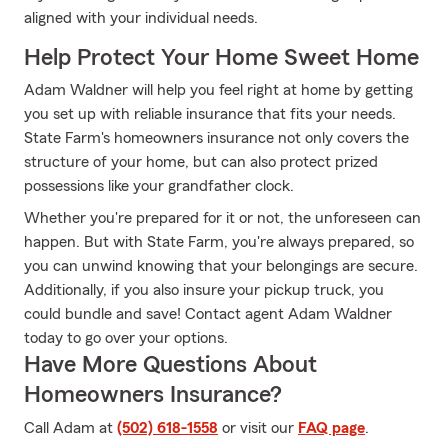
aligned with your individual needs.
Help Protect Your Home Sweet Home
Adam Waldner will help you feel right at home by getting
you set up with reliable insurance that fits your needs.
State Farm's homeowners insurance not only covers the
structure of your home, but can also protect prized
possessions like your grandfather clock.
Whether you're prepared for it or not, the unforeseen can
happen. But with State Farm, you're always prepared, so
you can unwind knowing that your belongings are secure.
Additionally, if you also insure your pickup truck, you
could bundle and save! Contact agent Adam Waldner
today to go over your options.
Have More Questions About
Homeowners Insurance?
Call Adam at
(502) 618-1558
or visit our
FAQ page
.