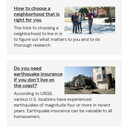
How to choose a
neighborhood that is
right for you
The trick to choosing a
neighborhood to live in is
to figure out what matters to you and to do
thorough research.
Do you need
earthquake insurance
if you don't live on
the coast?
According to USGS,
various U.S. locations have experienced
earthquakes of magnitude four or more in recent
years. Earthquake insurance can be valuable to all
homeowners.