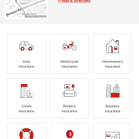
Map & Directions
Auto
Motorcycle
Homeowners
Insurance
Insurance
Insurance
Condo
Renters
Business
Insurance
Insurance
Insurance