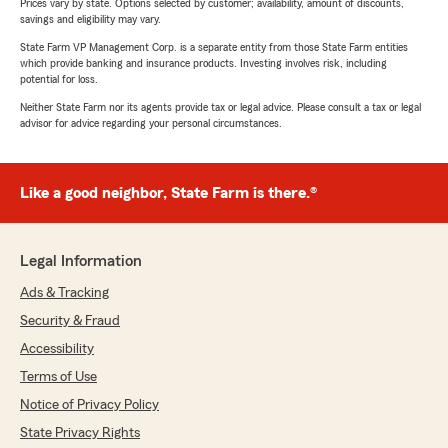
Prices vary by state. Options selected by customer; availability, amount of discounts,
savings and eligibility may vary.
State Farm VP Management Corp. is a separate entity from those State Farm entities
which provide banking and insurance products. Investing involves risk, including
potential for loss.
Neither State Farm nor its agents provide tax or legal advice. Please consult a tax or legal
advisor for advice regarding your personal circumstances.
Like a good neighbor, State Farm is there.®
Legal Information
Ads & Tracking
Security & Fraud
Accessibility
Terms of Use
Notice of Privacy Policy
State Privacy Rights